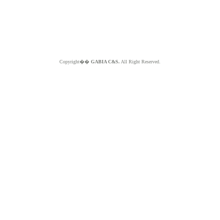
Copyright��
GABIA C&S.
All Right Reserved.