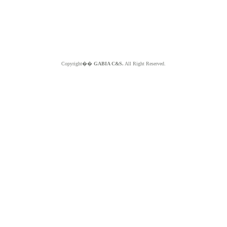
Copyright��
GABIA C&S.
All Right Reserved.