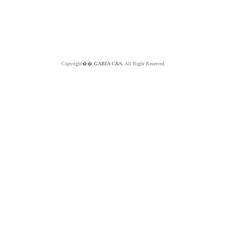
Copyright��
GABIA C&S.
All Right Reserved.