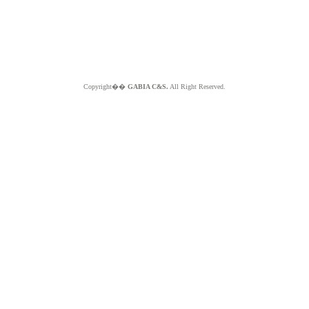
Copyright��
GABIA C&S.
All Right Reserved.