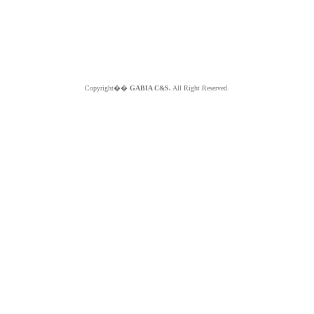
Copyright��
GABIA C&S.
All Right Reserved.