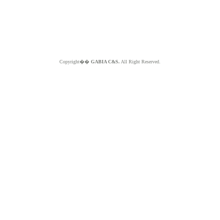
Copyright��
GABIA C&S.
All Right Reserved.