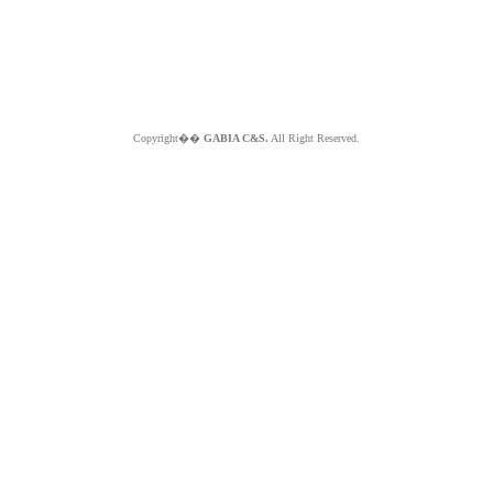
Copyright��
GABIA C&S.
All Right Reserved.